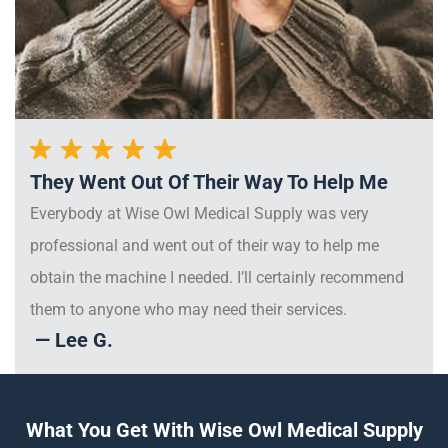
They Went Out Of Their Way To Help Me
Everybody at Wise Owl Medical Supply was very
professional and went out of their way to help me
obtain the machine I needed. I’ll certainly recommend
them to anyone who may need their services.
— Lee G.
What You Get With Wise Owl Medical Supply