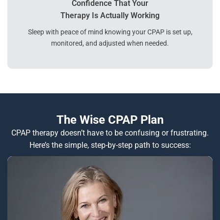
Confidence That Your
Therapy Is Actually Working
Sleep with peace of mind knowing your CPAP is set up,
monitored, and adjusted when needed.
The Wise CPAP Plan
CPAP therapy doesn’t have to be confusing or frustrating.
Here’s the simple, step-by-step path to success: