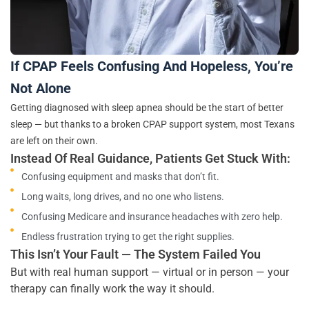
If CPAP Feels Confusing And Hopeless, You’re
Not Alone
Getting diagnosed with sleep apnea should be the start of better
sleep — but thanks to a broken CPAP support system, most Texans
are left on their own.
Instead Of Real Guidance, Patients Get Stuck With:
Confusing equipment and masks that don’t fit.
Long waits, long drives, and no one who listens.
Confusing Medicare and insurance headaches with zero help.
Endless frustration trying to get the right supplies.
This Isn’t Your Fault — The System Failed You
But with real human support — virtual or in person — your
therapy can finally work the way it should.