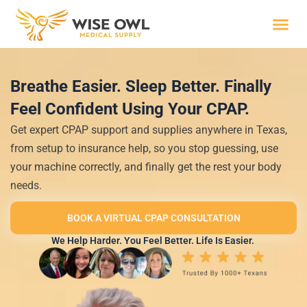
Skip
to
content
Wise R
Breathe Easier. Sleep Better. Finally
Feel Confident Using Your CPAP.
Get expert CPAP support and supplies anywhere in Texas,
from setup to insurance help, so you stop guessing, use
your machine correctly, and finally get the rest your body
needs.
BOOK A VIRTUAL CPAP CONSULTATION
We Help Harder. You Feel Better. Life Is Easier.