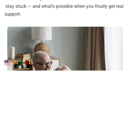
stay stuck — and what’s possible when you finally get real
support.
EN
ES