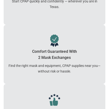
Start CPAP quickly and confidently — wherever you are in
Texas.
Comfort Guaranteed With
2 Mask Exchanges
Find the right mask and equipment, CPAP supplies near you—
without risk or hassle.