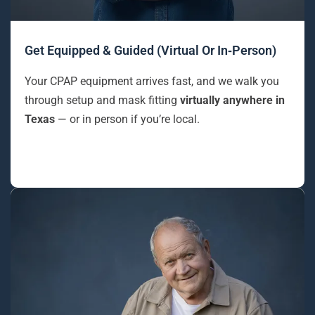
Get Equipped & Guided (Virtual Or In‑Person)
Your CPAP equipment arrives fast, and we walk you
through setup and mask fitting
virtually anywhere in
Texas
— or in person if you’re local.