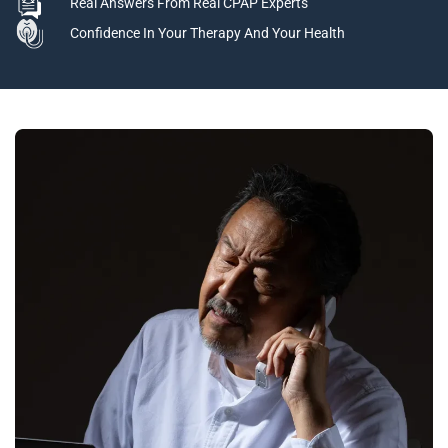
Real Answers From Real CPAP Experts
Confidence In Your Therapy And Your Health