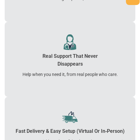
Real Support That Never
Disappears
Help when you need it, from real people who care.
Fast Delivery & Easy Setup (Virtual Or In‑Person)