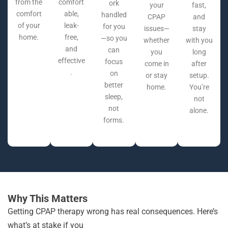
from the
comfort
ork
your
fast,
comfort
able,
handled
CPAP
and
of your
leak-
for you
issues—
stay
home.
free,
—so you
whether
with you
and
can
you
long
effective
focus
come in
after
.
on
or stay
setup.
better
home.
You’re
sleep,
not
not
alone.
forms.
Why This Matters
Getting CPAP therapy wrong has real consequences. Here’s
what’s at stake if you