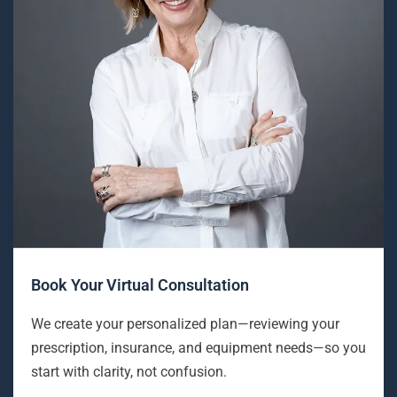
Book Your Virtual Consultation
We create your personalized plan—reviewing your
prescription, insurance, and equipment needs—so you
start with clarity, not confusion.