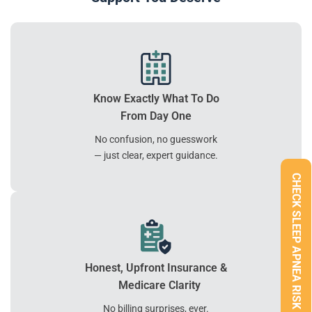
Know Exactly What To Do
From Day One
No confusion, no guesswork
— just clear, expert guidance.
CHECK SLEEP APNEA RISK
Honest, Upfront Insurance &
Medicare Clarity
No billing surprises, ever.