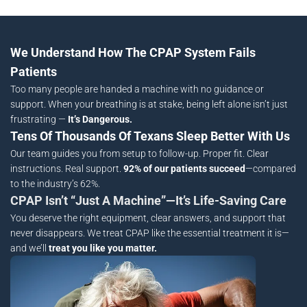
We Understand How The CPAP System Fails
Patients
Too many people are handed a machine with no guidance or
support. When your breathing is at stake, being left alone isn’t just
frustrating —
It’s Dangerous.
Tens Of Thousands Of Texans Sleep Better With Us
Our team guides you from setup to follow-up. Proper fit. Clear
instructions. Real support.
92% of our patients succeed
—compared
to the industry’s 62%.
CPAP Isn’t “Just A Machine”—It’s Life-Saving Care
You deserve the right equipment, clear answers, and support that
never disappears. We treat CPAP like the essential treatment it is—
and we’ll
treat you like you matter.