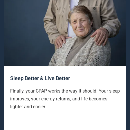
Sleep Better & Live Better
Finally, your CPAP works the way it should. Your sleep
improves, your energy returns, and life becomes
lighter and easier.