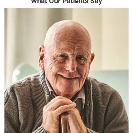
What Our Patients Say