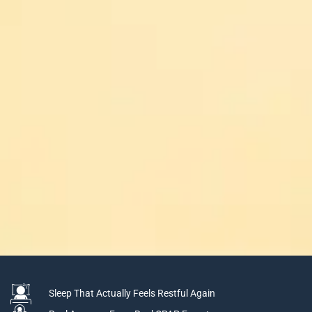
Sleep That Actually Feels Restful Again