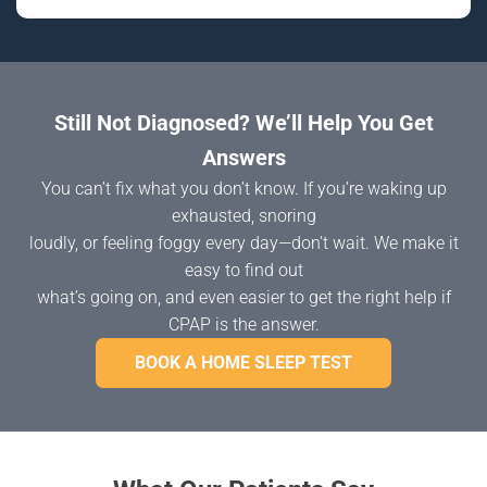
Still Not Diagnosed? We’ll Help You Get
Answers
You can’t fix what you don’t know. If you’re waking up
exhausted, snoring
loudly, or feeling foggy every day—don’t wait. We make it
easy to find out
what’s going on, and even easier to get the right help if
CPAP is the answer.
BOOK A HOME SLEEP TEST