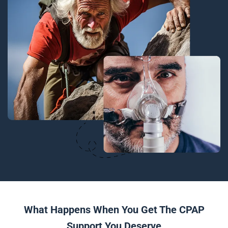
What Happens When You Get The CPAP
Support You Deserve