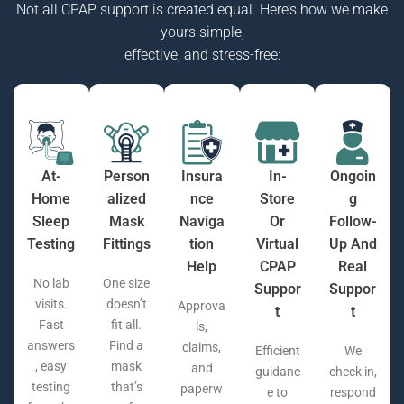
Not all CPAP support is created equal. Here’s how we make
yours simple,
effective, and stress-free:
At-
Person
Insura
In-
Ongoin
Home
Alized
Nce
Store
G
Sleep
Mask
Naviga
Or
Follow-
Testing
Fittings
Tion
Virtual
Up And
Help
CPAP
Real
No lab
One size
Suppor
Suppor
visits.
doesn’t
Approva
T
T
Fast
fit all.
ls,
answers
Find a
claims,
Efficient
We
, easy
mask
and
guidanc
check in,
testing
that’s
paperw
e to
respond