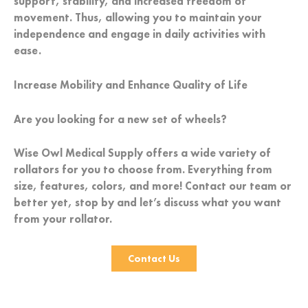
support, stability, and increased freedom of
movement. Thus, allowing you to maintain your
independence and engage in daily activities with
ease.
Increase Mobility and Enhance Quality of Life
Are you looking for a new set of wheels?
Wise Owl Medical Supply offers a wide variety of
rollators for you to choose from. Everything from
size, features, colors, and more! Contact our team or
better yet, stop by and let’s discuss what you want
from your rollator.
Contact Us