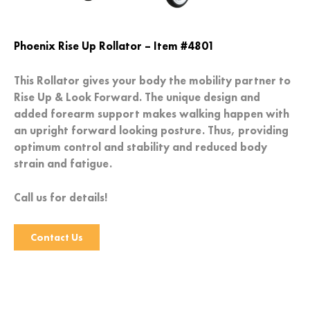
Phoenix Rise Up Rollator – Item #4801
This Rollator gives your body the mobility partner to
Rise Up & Look Forward. The unique design and
added forearm support makes walking happen with
an upright forward looking posture. Thus, providing
optimum control and stability and reduced body
strain and fatigue.
Call us for details!
Contact Us