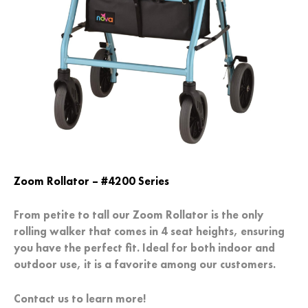
Zoom Rollator –
#4200 Series
From petite to tall our Zoom Rollator is the only
rolling walker that comes in 4 seat heights, ensuring
you have the perfect fit. Ideal for both indoor and
outdoor use, it is a favorite among our customers.
Contact us to learn more!