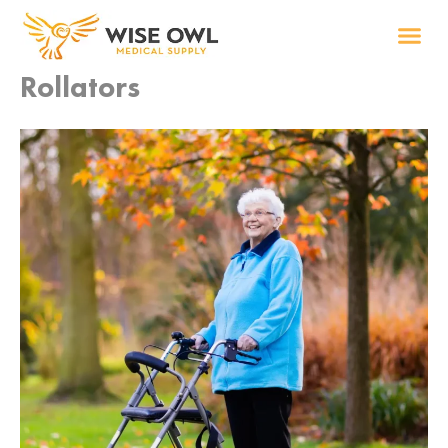
Skip
to
content
Rollators
Wise R