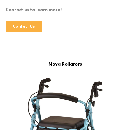
Contact us to learn more!
Contact Us
Nova Rollators