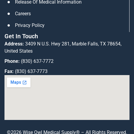
Release Of Medical Information
Careers
Privacy Policy
Get In Touch
Address:
3409 N U.S. Hwy 281, Marble Falls, TX 78654,
United States
Phone:
(830) 637-7772
Fax:
(830) 637-7773
©2026 Wise Owl Medical Supply® – All Rights Reserved.