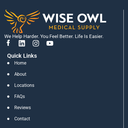
We Help Harder. You Feel Better. Life Is Easier.
L
I
Y
i
n
o
Quick Links
n
s
u
k
t
t
Home
e
a
u
About
d
g
b
i
r
e
Locations
n
a
FAQs
m
Reviews
Contact