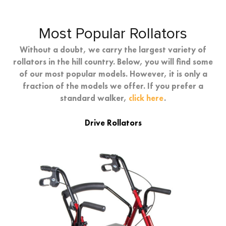
Most Popular Rollators
Without a doubt, we carry the largest variety of
rollators in the hill country. Below, you will find some
of our most popular models. However, it is only a
fraction of the models we offer. If you prefer a
standard walker,
click here
.
Drive Rollators