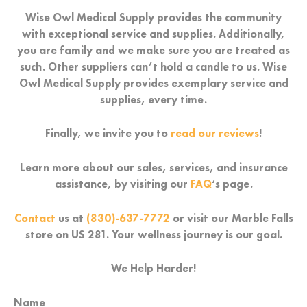
Wise Owl Medical Supply provides the community
with exceptional service and supplies. Additionally,
you are family and we make sure you are treated as
such. Other suppliers can’t hold a candle to us. Wise
Owl Medical Supply provides exemplary service and
supplies, every time.
Finally, we invite you to
read our reviews
!
Learn more about our sales, services, and insurance
assistance, by visiting our
FAQ
‘s page.
Contact
us at
(830)-637-7772
or visit our Marble Falls
store on US 281. Your wellness journey is our goal.
We Help Harder!
Name
First