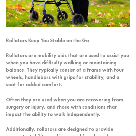
Rollators Keep You Stable on the Go
Rollators are mobility aids that are used to assist you
when you have difficulty walking or maintaining
balance. They typically consist of a frame with four
wheels, handlebars with grips for stability, and a
seat for added comfort.
Often they are used when you are recovering from
surgery or injury, and those with conditions that
impact the ability to walk independently.
Additionally, rollators are designed to provide