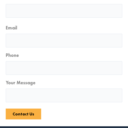
Email
Phone
Your Message
Contact Us