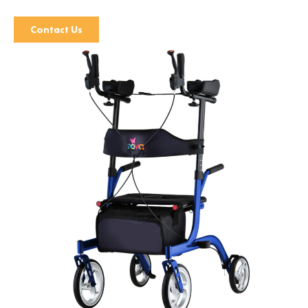
Contact Us