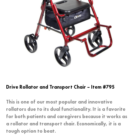
Drive Rollator and Transport Chair – Item #795
This is one of our most popular and innovative
rollators due to its dual functionality. It is a favorite
for both patients and caregivers because it works as
a rollator and transport chair. Economically, it is a
tough option to beat.