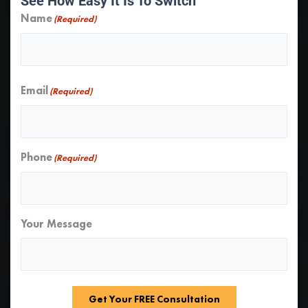
See How Easy It Is To Switch
Name
(Required)
First
Email
(Required)
Phone
(Required)
Your Message
Get Your FREE Consultation