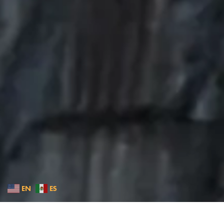
EN
ES