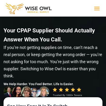
Skip
to
content
Wise R
Your CPAP Supplier Should Actually
Answer When You Call.
If you’re not getting supplies on time, can’t reach a
real person, or keep getting the wrong order — you’re
not asking for too much. You’re just with the wrong
supplier. Switching to Wise Owl is easier than you
think.
We Help Harder. You Feel Better. Life Is Easier.