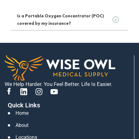
Is a Portable Oxygen Concentrator (POC)
covered by my insurance?
We Help Harder. You Feel Better. Life Is Easier.
L
I
Y
i
n
o
Quick Links
n
s
u
k
t
t
Home
e
a
u
About
d
g
b
i
r
e
Locations