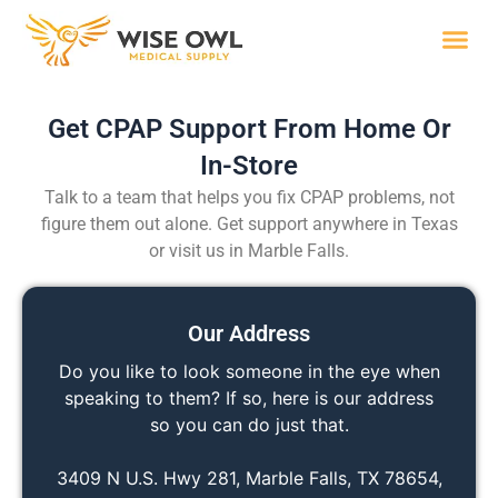
Skip
to
content
Wise R
Get CPAP Support From Home Or
In-Store
Talk to a team that helps you fix CPAP problems, not
figure them out alone. Get support anywhere in Texas
or visit us in Marble Falls.
Our Address
Do you like to look someone in the eye when
speaking to them? If so, here is our address
so you can do just that.
3409 N U.S. Hwy 281, Marble Falls, TX 78654,