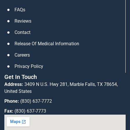
n
a
FAQs
m
Reviews
Contact
Release Of Medical Information
Careers
Privacy Policy
Get In Touch
Address:
3409 N U.S. Hwy 281, Marble Falls, TX 78654,
United States
Phone:
(830) 637-7772
Fax:
(830) 637-7773