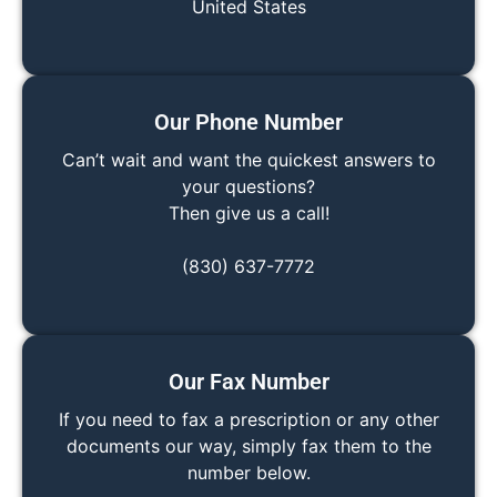
United States
Our Phone Number
Can’t wait and want the quickest answers to
your questions?
Then give us a call!​
(830) 637-7772
Our Fax Number
If you need to fax a prescription or any other
documents our way, simply fax them to the
number below.