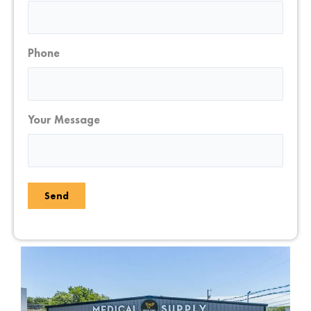
Phone
Your Message
Send