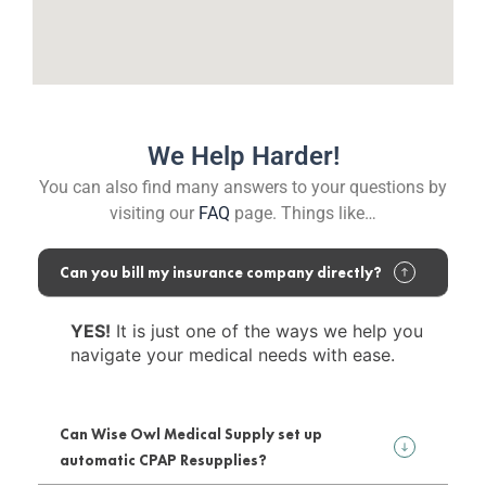
We Help Harder!
You can also find many answers to your questions by
visiting our
FAQ
page. Things like…
Can you bill my insurance company directly?
YES!
It is just one of the ways we help you
navigate your medical needs with ease.
Can Wise Owl Medical Supply set up
automatic CPAP Resupplies?