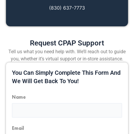
(830) 637-7773
Request CPAP Support
Tell us what you need help with. We’ll reach out to guide
you, whether it’s virtual support or in-store assistance.
You Can Simply Complete This Form And
We Will Get Back To You!
Name
First
Email