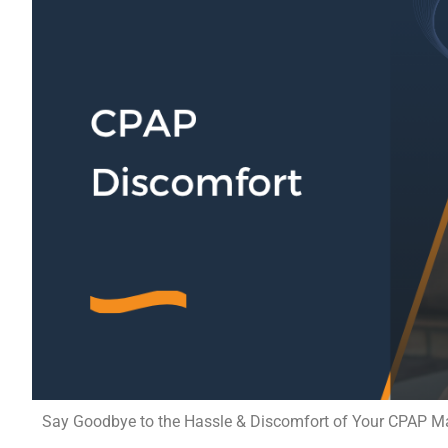
Say Goodbye to the Hassle & Discomfort of Your CPAP Mach