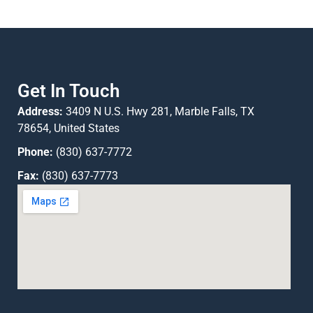
Get In Touch
Address:
3409 N U.S. Hwy 281, Marble Falls, TX
78654, United States
Phone:
(830) 637-7772
Fax:
(830) 637-7773