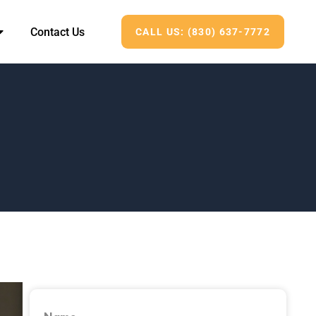
Contact Us
CALL US: (830) 637-7772