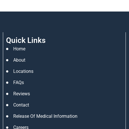
Quick Links
Home
About
Locations
FAQs
Reviews
Contact
Release Of Medical Information
Careers