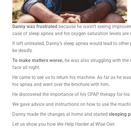
Danny was frustrated
because he wasn’t seeing improveme
case of sleep apnea and his oxygen saturation levels are
If left untreated, Danny’s sleep apnea would lead to other
be deadly.
To make matters worse,
he was also struggling with the 
face all night.
He came to see us to return his machine. As far as he was
his apnea and went over the brochure with him.
He discovered the importance of his CPAP therapy for his 
We gave advice and instructions on how to use the machin
Danny made the changes at home and started
sleeping p
Let us show you how We Help Harder at Wise Owl.