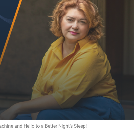
ine and Hello to a Better Night’s Sleep!