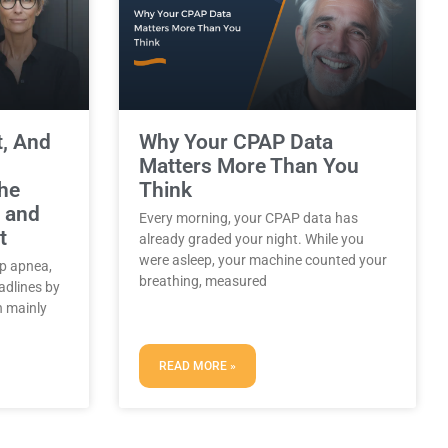
t, And
Why Your CPAP Data
Matters More Than You
the
Think
, and
Every morning, your CPAP data has
t
already graded your night. While you
were asleep, your machine counted your
ep apnea,
breathing, measured
adlines by
 mainly
READ MORE »