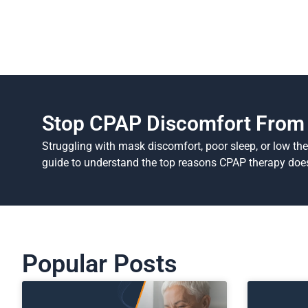
Stop CPAP Discomfort From 
Struggling with mask discomfort, poor sleep, or low th
guide to understand the top reasons CPAP therapy does
Popular Posts