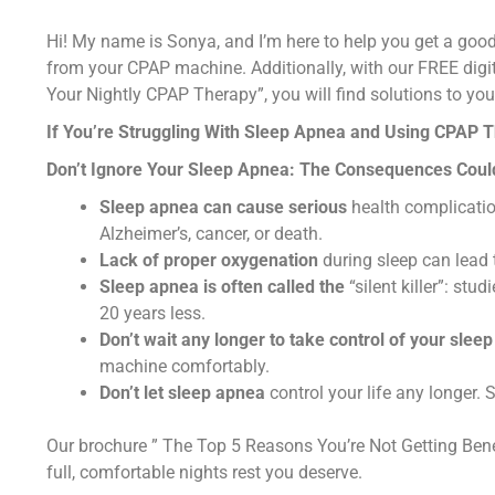
Hi! My name is Sonya, and I’m here to help you get a good
from your CPAP machine. Additionally, with our FREE digi
Your Nightly CPAP Therapy”, you will find solutions to y
If You’re Struggling With Sleep Apnea and Using CPAP 
Don’t Ignore Your Sleep Apnea: The Consequences Coul
Sleep apnea can cause serious
health complication
Alzheimer’s, cancer, or death.
Lack of proper oxygenation
during sleep can lead
Sleep apnea is often called the
“silent killer”: st
20 years less.
Don’t wait any longer to take control of your sleep
machine comfortably.
Don’t let sleep apnea
control your life any longer. 
Our brochure ” The Top 5 Reasons You’re Not Getting Ben
full, comfortable nights rest you deserve.