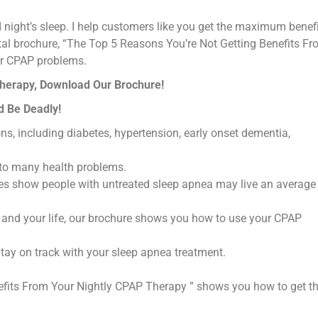
 night’s sleep. I help customers like you get the maximum benefi
tal brochure, “The Top 5 Reasons You’re Not Getting Benefits F
our CPAP problems.
Therapy, Download Our Brochure!
d Be Deadly!
s, including diabetes, hypertension, early onset dementia,
 to many health problems.
udies show people with untreated sleep apnea may live an average
and your life, our brochure shows you how to use your CPAP
Stay on track with your sleep apnea treatment.
efits From Your Nightly CPAP Therapy ” shows you how to get t