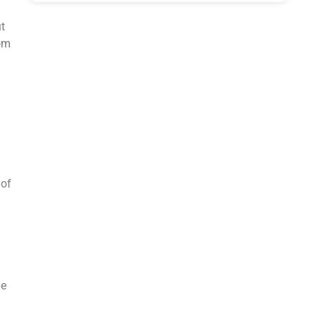
t
rom
 of
he