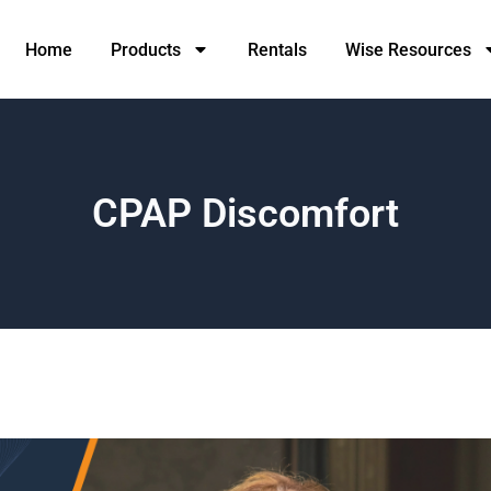
Home
Products
Rentals
Wise Resources
CPAP Discomfort