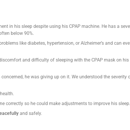
nt in his sleep despite using his CPAP machine. He has a seve
 often below 90%.
 problems like diabetes, hypertension, or Alzheimer’s and can ev
discomfort and difficulty of sleeping with the CPAP mask on his
 concerned, he was giving up on it. We understood the severity 
health.
e correctly so he could make adjustments to improve his sleep
eacefully
and safely.