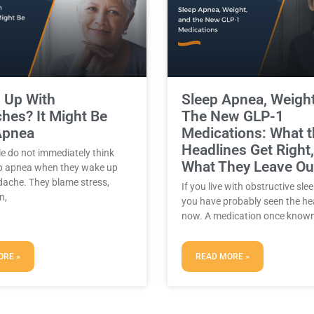
Sleep Apnea, Weigh
 Up With
The New GLP-1
hes? It Might Be
Medications: What 
Apnea
Headlines Get Right
e do not immediately think
What They Leave Ou
p apnea when they wake up
dache. They blame stress,
If you live with obstructive sle
n,
you have probably seen the he
now. A medication once known
ORE »
READ MORE »