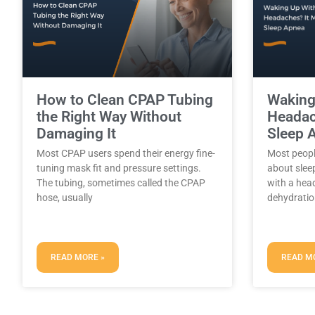
How to Clean CPAP Tubing
Waking
the Right Way Without
Headac
Damaging It
Sleep 
Most CPAP users spend their energy fine-
Most peopl
tuning mask fit and pressure settings.
about slee
The tubing, sometimes called the CPAP
with a hea
hose, usually
dehydratio
READ MORE »
READ M