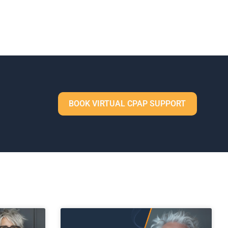
BOOK VIRTUAL CPAP SUPPORT