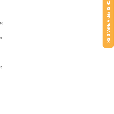
CHECK SLEEP APNEA RISK
re
en
of
.