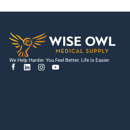
We Help Harder. You Feel Better. Life Is Easier.
L
I
Y
i
n
o
n
s
u
k
t
t
e
a
u
d
g
b
i
r
e
n
a
m