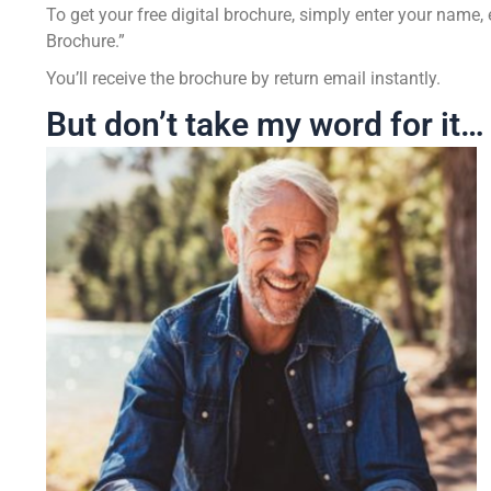
To get your free digital brochure, simply enter your nam
Brochure.”
You’ll receive the brochure by return email instantly.
But don’t take my word for it…