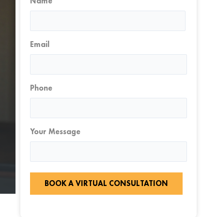
Name
First
Email
Phone
Your Message
BOOK A VIRTUAL CONSULTATION