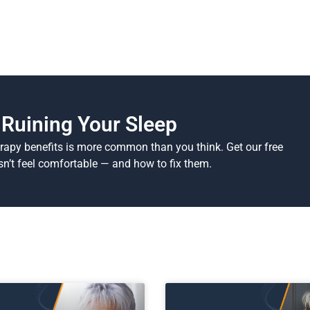
Ruining Your Sleep
erapy benefits is more common than you think. Get our free
n’t feel comfortable — and how to fix them.