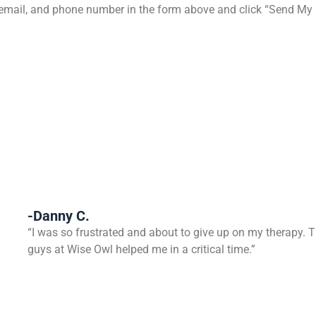
e, email, and phone number in the form above and click “Send My
-Danny C.
“I was so frustrated and about to give up on my therapy. 
guys at Wise Owl helped me in a critical time.”