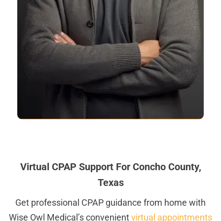
Virtual CPAP Support For Concho County,
Texas
Get professional CPAP guidance from home with
Wise Owl Medical’s convenient
virtual appointments