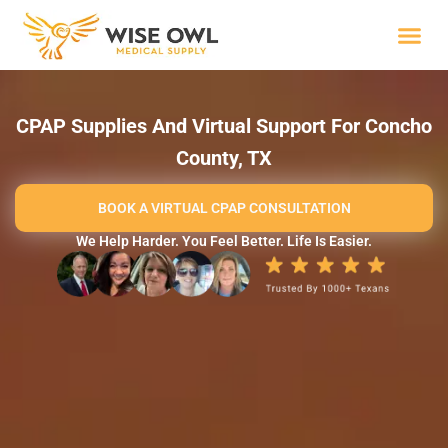
Skip
to
content
Wise R
CPAP Supplies And Virtual Support For Concho
County, TX
BOOK A VIRTUAL CPAP CONSULTATION
We Help Harder. You Feel Better. Life Is Easier.