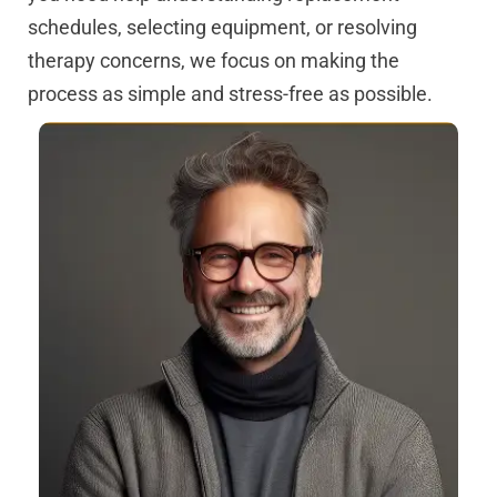
schedules, selecting equipment, or resolving
therapy concerns, we focus on making the
process as simple and stress-free as possible.