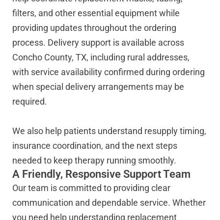
filters, and other essential equipment while
providing updates throughout the ordering
process. Delivery support is available across
Concho County, TX, including rural addresses,
with service availability confirmed during ordering
when special delivery arrangements may be
required.
We also help patients understand resupply timing,
insurance coordination, and the next steps
needed to keep therapy running smoothly.
A Friendly, Responsive Support Team
Our team is committed to providing clear
communication and dependable service. Whether
you need help understanding replacement