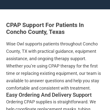
CPAP Support For Patients In
Concho County, Texas
Wise Owl supports patients throughout Concho
County, TX with practical guidance, equipment
assistance, and ongoing therapy support.
Whether you’re using CPAP therapy for the first
time or replacing existing equipment, our team is
available to answer questions and help you stay
comfortable and consistent with treatment.
Easy Ordering And Delivery Support
Ordering CPAP supplies is straightforward. We
help coordinate replacement masks, tubing,