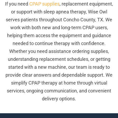
If you need
CPAP supplies
, replacement equipment,
or support with sleep apnea therapy, Wise Owl
serves patients throughout Concho County, TX. We
work with both new and long-term CPAP users,
helping them access the equipment and guidance
needed to continue therapy with confidence.
Whether you need assistance ordering supplies,
understanding replacement schedules, or getting
started with a new machine, our team is ready to
provide clear answers and dependable support. We
simplify CPAP therapy at home through virtual
services, ongoing communication, and convenient
delivery options.