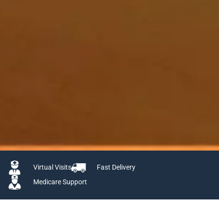
Virtual Visits
Fast Delivery
Medicare Support