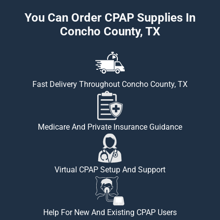
You Can Order CPAP Supplies In
Concho County, TX
Fast Delivery Throughout Concho County, TX
Medicare And Private Insurance Guidance
Virtual CPAP Setup And Support
Help For New And Existing CPAP Users