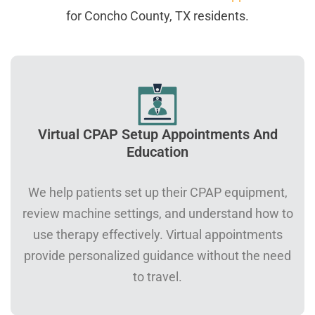
for Concho County, TX residents.
Virtual CPAP Setup Appointments And
Education
We help patients set up their CPAP equipment,
review machine settings, and understand how to
use therapy effectively. Virtual appointments
provide personalized guidance without the need
to travel.