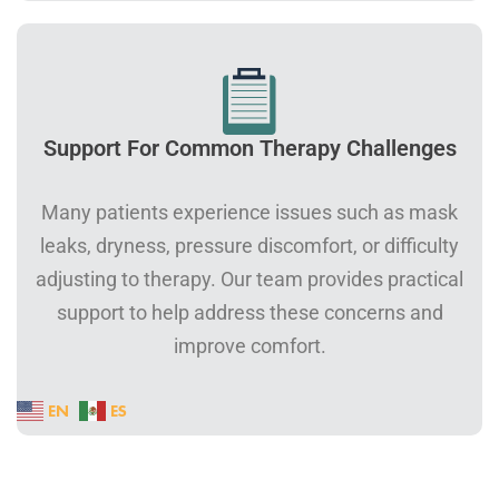
Support For Common Therapy Challenges
Many patients experience issues such as mask
leaks, dryness, pressure discomfort, or difficulty
adjusting to therapy. Our team provides practical
support to help address these concerns and
improve comfort.
EN
ES