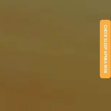
CHECK SLEEP APNEA RISK