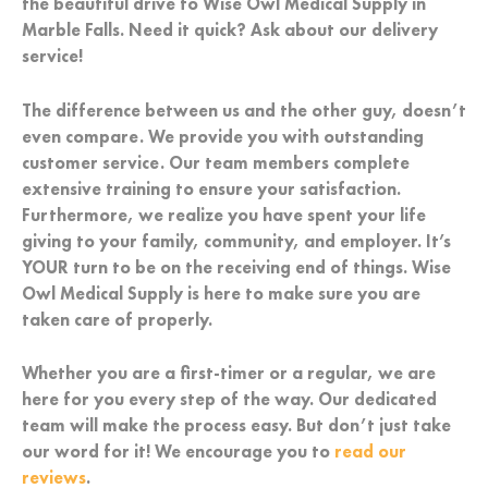
the beautiful drive to Wise Owl Medical Supply in
Marble Falls. Need it quick? Ask about our delivery
service!
The difference between us and the other guy, doesn’t
even compare. We provide you with outstanding
customer service. Our team members complete
extensive training to ensure your satisfaction.
Furthermore, we realize you have spent your life
giving to your family, community, and employer. It’s
YOUR turn to be on the receiving end of things. Wise
Owl Medical Supply is here to make sure you are
taken care of properly.
Whether you are a first-timer or a regular, we are
here for you every step of the way. Our dedicated
team will make the process easy. But don’t just take
our word for it! We encourage you to
read our
reviews
.