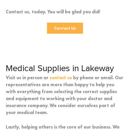
Contact us, today. You will be glad you did!
Contact Us
Medical Supplies in Lakeway
Visit us in person or
contact us
by phone or email. Our
representatives are more than happy to help you
with everything from selecting the correct supplies
and equipment to working with your doctor and
insurance company. We consider ourselves part of
your medical team.
Lastly, helping others is the core of our business. We