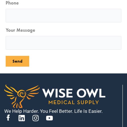
Phone
Your Message
Send
We Help Harder. You Feel Better. Life Is Easier.
L
I
Y
i
n
o