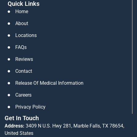
Quick Links
n
s
u
k
t
t
Home
e
a
u
About
d
g
b
i
r
e
Locations
n
a
FAQs
m
Reviews
Contact
Release Of Medical Information
Careers
Privacy Policy
Get In Touch
Address:
3409 N U.S. Hwy 281, Marble Falls, TX 78654,
United States