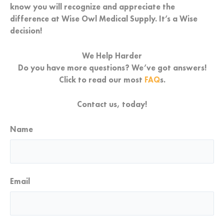
know you will recognize and appreciate the
difference at Wise Owl Medical Supply. It’s a
Wise
decision!
We Help Harder
Do you have more questions? We’ve got answers!
Click to read our most
FAQ
s.
Contact us, today!
Name
First
Email