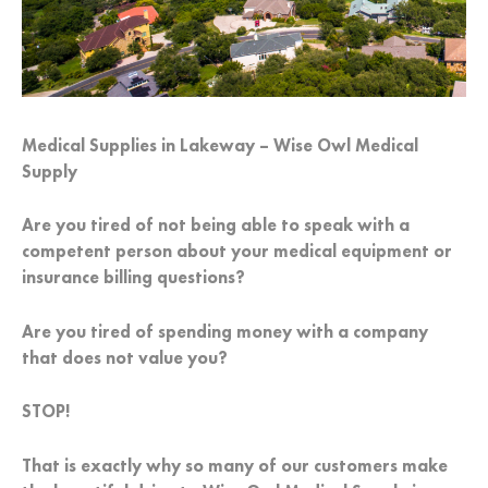
Medical Supplies in Lakeway – Wise Owl Medical
Supply
Are you tired of not being able to speak with a
competent person about your medical equipment or
insurance billing questions?
Are you tired of spending money with a company
that does not value you?
STOP!
That is exactly why so many of our customers make