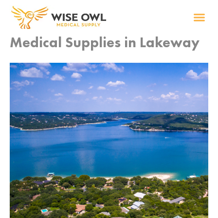
Skip
to
content
Medical Supplies in Lakeway
Wise R