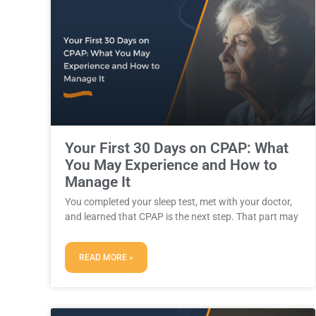
Your First 30 Days on CPAP: What
You May Experience and How to
Manage It
You completed your sleep test, met with your doctor,
and learned that CPAP is the next step. That part may
READ MORE »