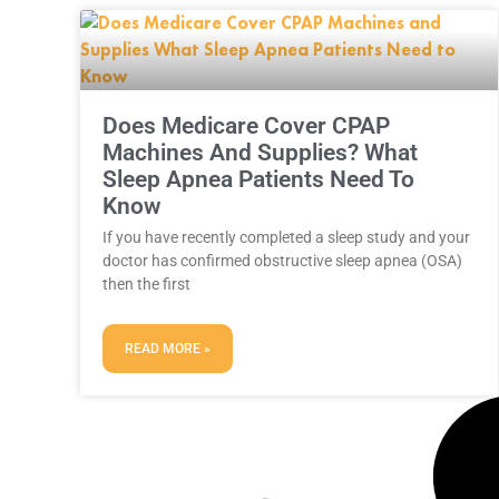
Does Medicare Cover CPAP
Machines And Supplies? What
Sleep Apnea Patients Need To
Know
If you have recently completed a sleep study and your
doctor has confirmed obstructive sleep apnea (OSA)
then the first
READ MORE »