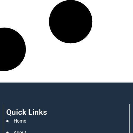
Quick Links
Home
About