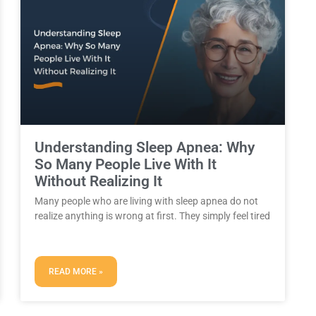
Understanding Sleep Apnea: Why
So Many People Live With It
Without Realizing It
Many people who are living with sleep apnea do not
realize anything is wrong at first. They simply feel tired
READ MORE »