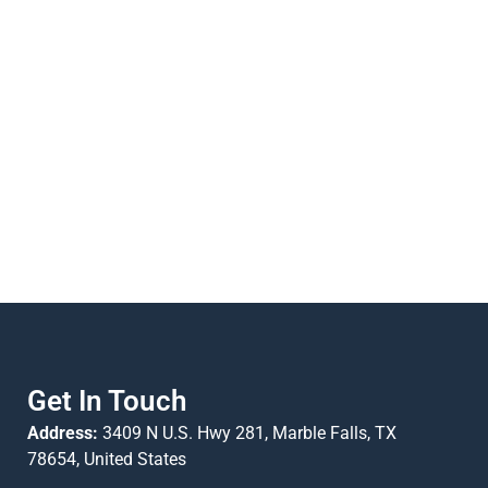
Get In Touch
Address:
3409 N U.S. Hwy 281, Marble Falls, TX
78654, United States