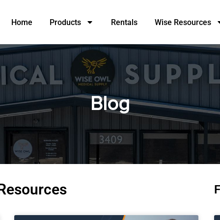
Home
Products
Rentals
Wise Resources
Blog
 Resources
F