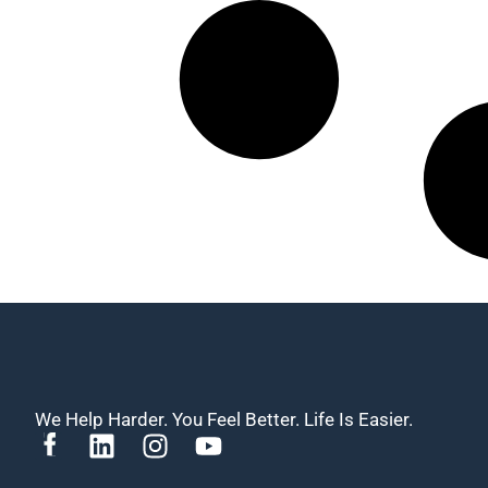
We Help Harder. You Feel Better. Life Is Easier.
L
I
Y
i
n
o