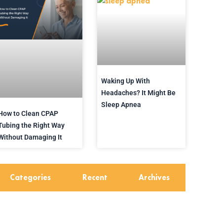
Waking Up With
Headaches? It Might Be
Sleep Apnea
How to Clean CPAP
Tubing the Right Way
Without Damaging It
Categories
Recent
Archives