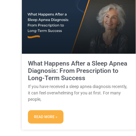
What Happens After a Sleep Apnea
Diagnosis: From Prescription to
Long-Term Success
If you have received a sleep apnea diagnosis recently,
it can feel overwhelming for you at first. For many
people,
READ MORE »