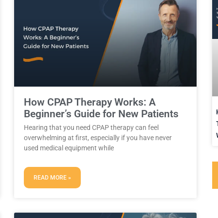
How CPAP Therapy Works: A
Beginner’s Guide for New Patients
Hearing that you need CPAP therapy can feel
overwhelming at first, especially if you have never
used medical equipment while
READ MORE »