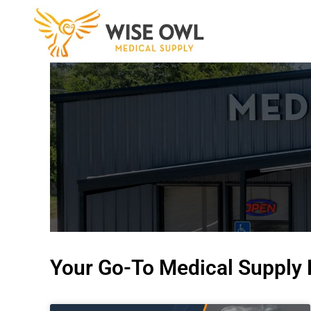
Skip
to
content
Your Go-To Medical Supply