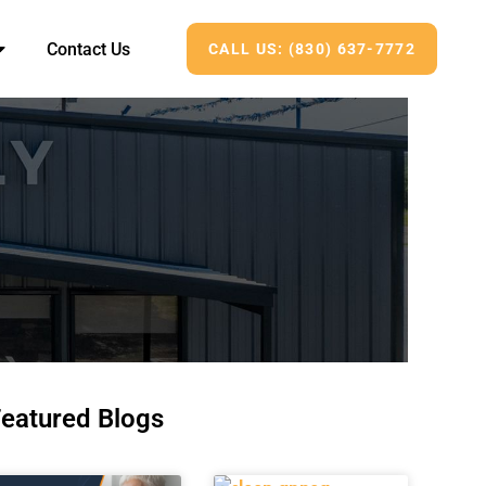
Contact Us
CALL US: (830) 637-7772
eatured Blogs