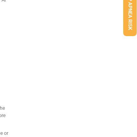
CHECK SLEEP APNEA RISK
the
ore
e or