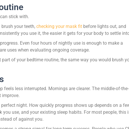
outine
 can stick with.
 brush your teeth,
checking your mask fit
before lights out, and
tently you use it, the easier it gets for your body to settle into 
rogress. Even four hours of nightly use is enough to make a
icare uses when evaluating ongoing coverage.
ke it part of your bedtime routine, the same way you would brush y
s
 feels less interrupted. Mornings are clearer. The middle-of-the-
t improve.
le perfect night. How quickly progress shows up depends on a fe
 you use, and your existing sleep habits. For most people, this i
instead of against you.
becomes a strong signal for long-term success. People who use 