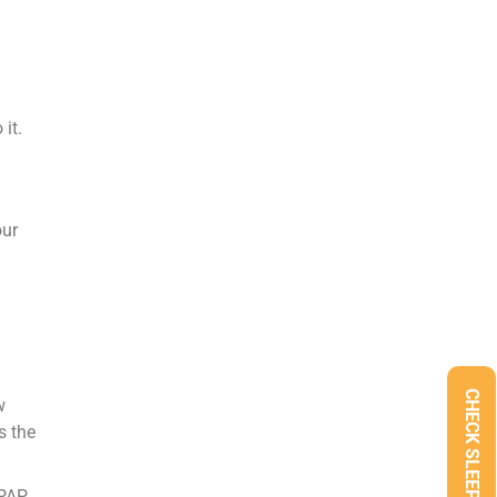
it.
our
w
s the
CPAP