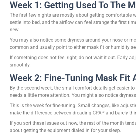
Week 1: Getting Used To The M
The first few nights are mostly about getting comfortable w
settle into bed, and the airflow can feel strange the first ti
new.
You may also notice some dryness around your nose or mouth
common and usually point to either mask fit or humidity se
If something does not feel right, do not wait it out. Early 
smoothly.
Week 2: Fine-Tuning Mask Fit
By the second week, the small comfort details get easier to
needs a little more attention. You might also notice dryness
This is the week for fine-tuning. Small changes, like adjusti
make the difference between dreading CPAP and barely thin
If you sort these issues out now, the rest of the month tend
about getting the equipment dialed in for your sleep.