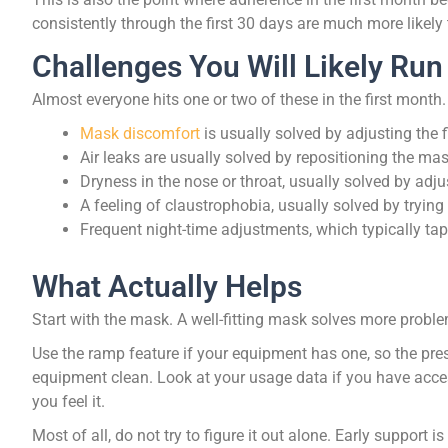
consistently through the first 30 days are much more likely to 
Challenges You Will Likely Run
Almost everyone hits one or two of these in the first month.
Mask discomfort
is usually solved by adjusting the f
Air leaks are usually solved by repositioning the ma
Dryness in the nose or throat, usually solved by adj
A feeling of claustrophobia, usually solved by trying
Frequent night-time adjustments, which typically tape
What Actually Helps
Start with the mask. A well-fitting mask solves more probl
Use the ramp feature if your equipment has one, so the pres
equipment clean. Look at your usage data if you have acces
you feel it.
Most of all, do not try to figure it out alone. Early support