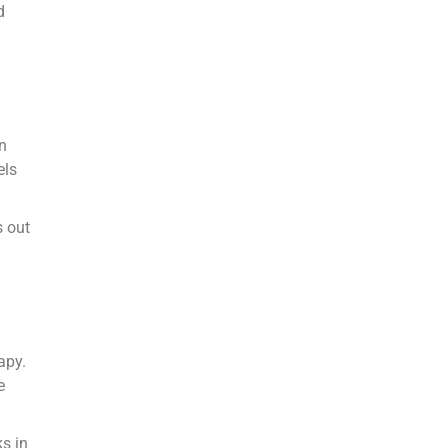
d
in
els
s out
apy.
e
ks in