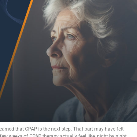
learned that CPAP is the next step. That part may have felt
 few weeks of CPAP therapy actually feel like, night by night.