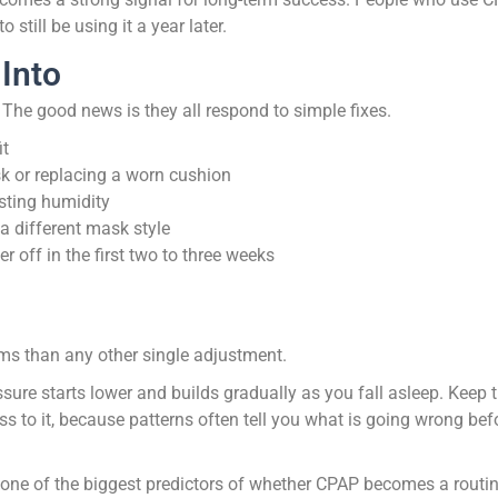
still be using it a year later.
 Into
 The good news is they all respond to simple fixes.
it
sk or replacing a worn cushion
usting humidity
 a different mask style
r off in the first two to three weeks
ems than any other single adjustment.
sure starts lower and builds gradually as you fall asleep. Keep 
s to it, because patterns often tell you what is going wrong bef
 is one of the biggest predictors of whether CPAP becomes a routin