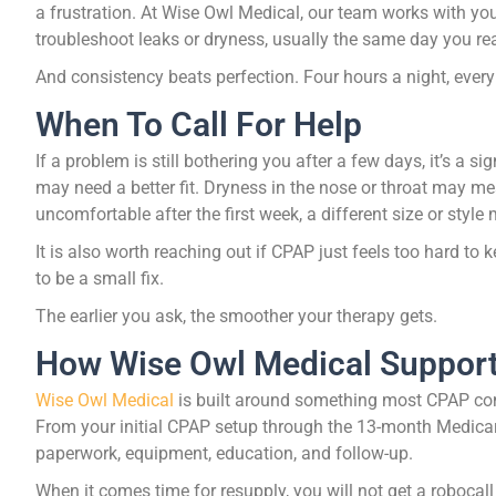
a frustration. At Wise Owl Medical, our team works with you 
troubleshoot leaks or dryness, usually the same day you re
And consistency beats perfection. Four hours a night, every n
When To Call For Help
If a problem is still bothering you after a few days, it’s a si
may need a better fit. Dryness in the nose or throat may mea
uncomfortable after the first week, a different size or style
It is also worth reaching out if CPAP just feels too hard to 
to be a small fix.
The earlier you ask, the smoother your therapy gets.
How Wise Owl Medical Suppor
Wise Owl Medical
is built around something most CPAP compa
From your initial CPAP setup through the 13-month Medicar
paperwork, equipment, education, and follow-up.
When it comes time for resupply, you will not get a robocal