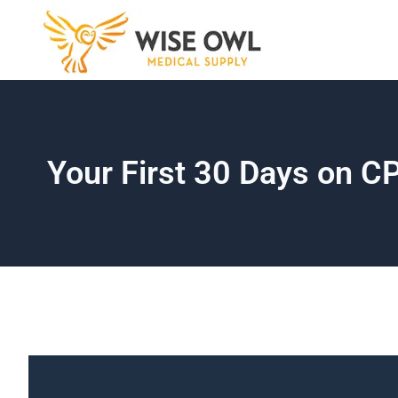
Skip
to
content
Your First 30 Days on 