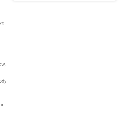
two
ow,
body
ar.
d