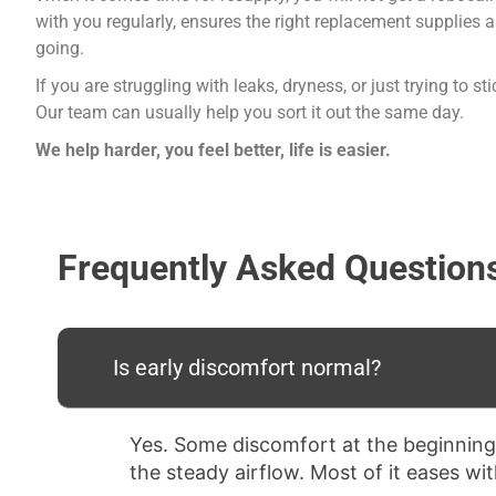
with you regularly, ensures the right replacement supplies
going.
If you are struggling with leaks, dryness, or just trying to 
Our team can usually help you sort it out the same day.
We help harder, you feel better, life is easier.
Frequently Asked Question
Is early discomfort normal?
Yes. Some discomfort at the beginning
the steady airflow. Most of it eases wi