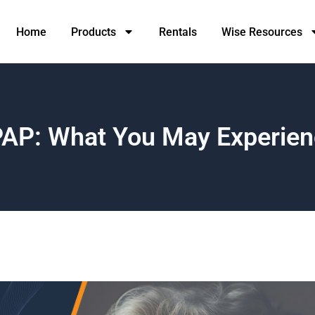
Home
Products
Rentals
Wise Resources
CPAP: What You May Experien