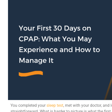
You completed your
sleep test
, met with your doctor, and 
straightforward. What is harder to picture is what the first