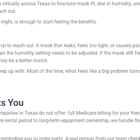
virtually across Texas to fine-tune mask fit, dial in humidity, an
ach out.
ight, is enough to start feeling the benefits.
gnal to reach out. A mask that leaks, feels too tight, or causes pa
n the humidity setting needs to be adjusted. If the mask still fe
 may be a better match.
keep up with. Most of the time, what feels like a big problem turn
ts You
nies in Texas do not offer: full Medicare billing for your ther
e rental period to long-term equipment ownership, we handle th
l reminding you to order parts. A real person from our team chec