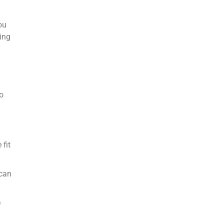
ou
hing
go
 fit
 can
e