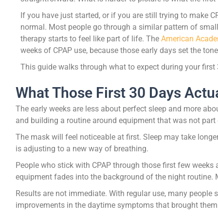
If you have just started, or if you are still trying to make
normal. Most people go through a similar pattern of smal
therapy starts to feel like part of life. The
American Acade
weeks of CPAP use, because those early days set the tone f
This guide walks through what to expect during your first
What Those First 30 Days Actua
The early weeks are less about perfect sleep and more abou
and building a routine around equipment that was not part o
The mask will feel noticeable at first. Sleep may take longe
is adjusting to a new way of breathing.
People who stick with CPAP through those first few weeks ar
equipment fades into the background of the night routine. Ma
Results are not immediate. With regular use, many people st
improvements in the daytime symptoms that brought them in 