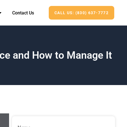
Contact Us
CALL US: (830) 637-7772
ce and How to Manage It