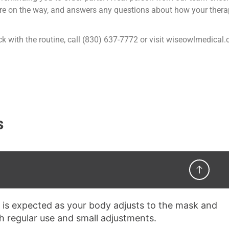
 are on the way, and answers any questions about how your thera
stick with the routine, call (830) 637-7772 or visit wiseowlmedical
s
 is expected as your body adjusts to the mask and
th regular use and small adjustments.