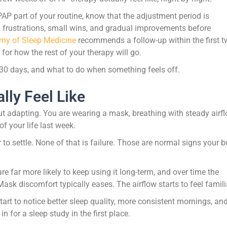
 CPAP part of your routine, know that the adjustment period is
l frustrations, small wins, and gradual improvements before
my of Sleep Medicine
recommends a follow-up within the first 
or how the rest of your therapy will go.
 30 days, and what to do when something feels off.
lly Feel Like
t adapting. You are wearing a mask, breathing with steady airfl
f your life last week.
r to settle. None of that is failure. Those are normal signs your 
e far more likely to keep using it long-term, and over time the
sk discomfort typically eases. The airflow starts to feel famili
art to notice better sleep quality, more consistent mornings, an
for a sleep study in the first place.