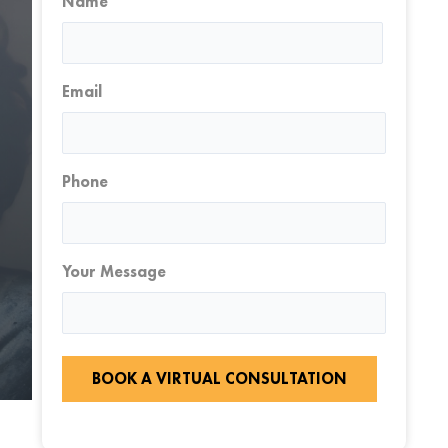
Name
First
Email
Phone
Your Message
BOOK A VIRTUAL CONSULTATION