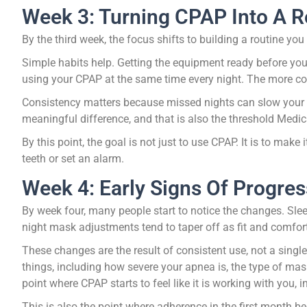
Week 3: Turning CPAP Into A R
By the third week, the focus shifts to building a routine you
Simple habits help. Getting the equipment ready before you
using your CPAP at the same time every night. The more consis
Consistency matters because missed nights can slow your p
meaningful difference, and that is also the threshold Med
By this point, the goal is not just to use CPAP. It is to ma
teeth or set an alarm.
Week 4: Early Signs Of Progres
By week four, many people start to notice the changes. Sleep
night mask adjustments tend to taper off as fit and comfor
These changes are the result of consistent use, not a sing
things, including how severe your apnea is, the type of mask
point where CPAP starts to feel like it is working with you, 
This is also the point where adherence in the first month 