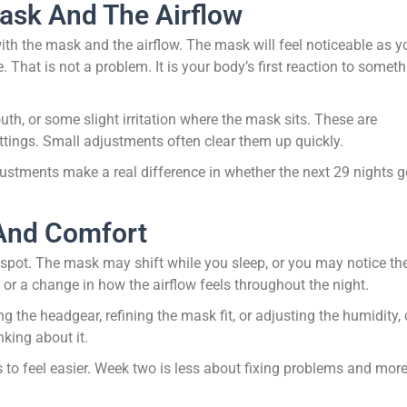
ask And The Airflow
ith the mask and the airflow. The mask will feel noticeable as y
me. That is not a problem. It is your body’s first reaction to somet
, or some slight irritation where the mask sits. These are
ttings. Small adjustments often clear them up quickly.
adjustments make a real difference in whether the next 29 nights 
 And Comfort
 spot. The mask may shift while you sleep, or you may notice the
 or a change in how the airflow feels throughout the night.
ng the headgear, refining the mask fit, or adjusting the humidity,
king about it.
s to feel easier. Week two is less about fixing problems and mor