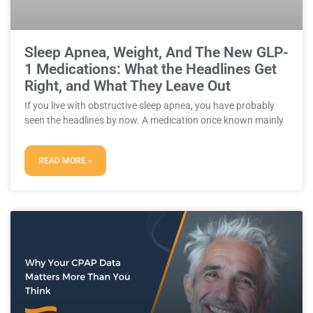
Sleep Apnea, Weight, And The New GLP-
1 Medications: What the Headlines Get
Right, and What They Leave Out
If you live with obstructive sleep apnea, you have probably
seen the headlines by now. A medication once known mainly
READ MORE »