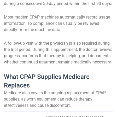
during a consecutive 30-day period within the first 90 days.
Most modern CPAP machines automatically record usage
information, so compliance can usually be reviewed
directly from the machine data.
A follow-up visit with the physician is also required during
the trial period. During this appointment, the doctor reviews
progress, confirms that therapy is helping, and documents
whether continued treatment remains medically necessary.
What CPAP Supplies Medicare
Replaces
Medicare also covers the ongoing replacement of CPAP
supplies, as worn equipment can reduce therapy
effectiveness and cause discomfort.