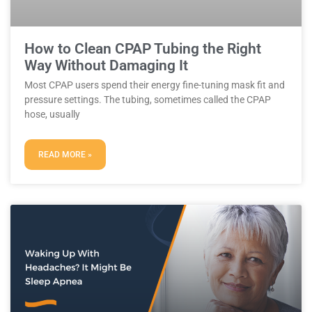
How to Clean CPAP Tubing the Right
Way Without Damaging It
Most CPAP users spend their energy fine-tuning mask fit and
pressure settings. The tubing, sometimes called the CPAP
hose, usually
READ MORE »