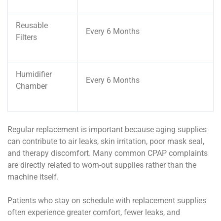
Reusable
Every 6 Months
Filters
Humidifier
Every 6 Months
Chamber
Regular replacement is important because aging supplies
can contribute to air leaks, skin irritation, poor mask seal,
and therapy discomfort. Many common CPAP complaints
are directly related to worn-out supplies rather than the
machine itself.
Patients who stay on schedule with replacement supplies
often experience greater comfort, fewer leaks, and