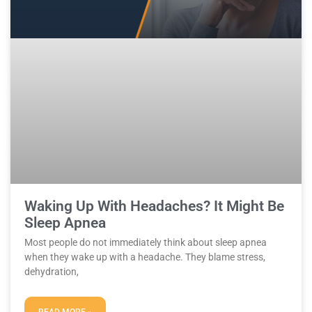
Waking Up With Headaches? It Might Be
Sleep Apnea
Most people do not immediately think about sleep apnea
when they wake up with a headache. They blame stress,
dehydration,