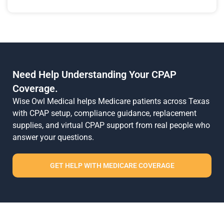
Need Help Understanding Your CPAP
Coverage.
Wise Owl Medical helps Medicare patients across Texas
with CPAP setup, compliance guidance, replacement
supplies, and virtual CPAP support from real people who
answer your questions.
GET HELP WITH MEDICARE COVERAGE