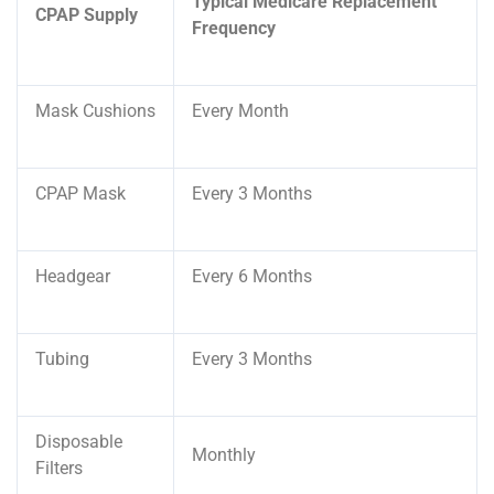
Typical Medicare Replacement
CPAP Supply
Frequency
Mask Cushions
Every Month
CPAP Mask
Every 3 Months
Headgear
Every 6 Months
Tubing
Every 3 Months
Disposable
Monthly
Filters