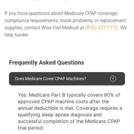
If you have questions about Medicare CPAP coverage,
compliance requirements, mask problems, or replacement
supplies, contact Wise Owl Medical at
(830) 637-7772
. We
help harder.
Frequently Asked Questions
Does Medicare Cover CPAP Machines?
Yes. Medicare Part B typically covers 80% of
approved CPAP machine costs after the
annual deductible is met. Coverage requires a
qualifying sleep apnea diagnosis and
successful completion of the Medicare CPAP
trial period.