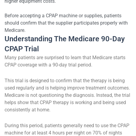
higher equipment costs.
Before accepting a CPAP machine or supplies, patients
should confirm that the supplier participates properly with
Medicare.
Understanding The Medicare 90-Day
CPAP Trial
Many patients are surprised to learn that Medicare starts
CPAP coverage with a 90-day trial period.
This trial is designed to confirm that the therapy is being
used regularly and is helping improve treatment outcomes.
Medicare is not questioning the diagnosis. Instead, the trial
helps show that CPAP therapy is working and being used
consistently at home.
During this period, patients generally need to use the CPAP
machine for at least 4 hours per night on 70% of nights