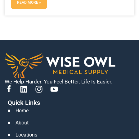
READ MORE »
We Help Harder. You Feel Better. Life Is Easier.
L
I
Y
i
n
o
Quick Links
n
s
u
k
t
t
Home
e
a
u
About
d
g
b
i
r
e
Locations