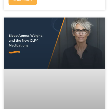
READ MORE »