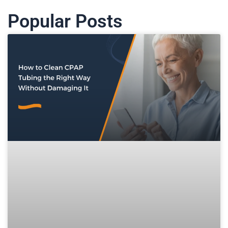
Popular Posts