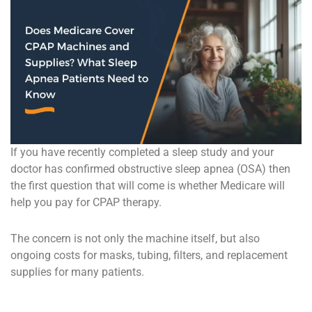
If you have recently completed a sleep study and your
doctor has confirmed obstructive sleep apnea (OSA) then
the first question that will come is whether Medicare will
help you pay for CPAP therapy.
The concern is not only the machine itself, but also
ongoing costs for masks, tubing, filters, and replacement
supplies for many patients.