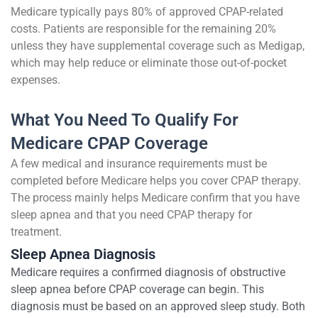
Medicare typically pays 80% of approved CPAP-related
costs. Patients are responsible for the remaining 20%
unless they have supplemental coverage such as Medigap,
which may help reduce or eliminate those out-of-pocket
expenses.
What You Need To Qualify For
Medicare CPAP Coverage
A few medical and insurance requirements must be
completed before Medicare helps you cover CPAP therapy.
The process mainly helps Medicare confirm that you have
sleep apnea and that you need CPAP therapy for
treatment.
Sleep Apnea Diagnosis
Medicare requires a confirmed diagnosis of obstructive
sleep apnea before CPAP coverage can begin. This
diagnosis must be based on an approved sleep study. Both