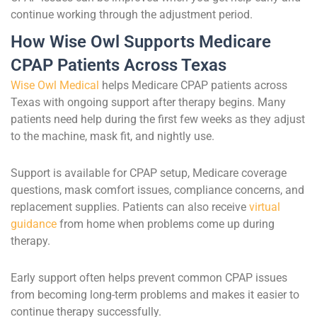
continue working through the adjustment period.
How Wise Owl Supports Medicare
CPAP Patients Across Texas
Wise Owl Medical
helps Medicare CPAP patients across
Texas with ongoing support after therapy begins. Many
patients need help during the first few weeks as they adjust
to the machine, mask fit, and nightly use.
Support is available for CPAP setup, Medicare coverage
questions, mask comfort issues, compliance concerns, and
replacement supplies. Patients can also receive
virtual
guidance
from home when problems come up during
therapy.
Early support often helps prevent common CPAP issues
from becoming long-term problems and makes it easier to
continue therapy successfully.