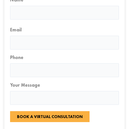
First
Email
Phone
Your Message
BOOK A VIRTUAL CONSULTATION