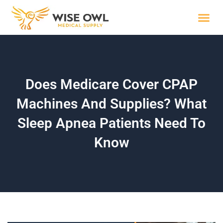
Skip
to
content
Wise R
Does Medicare Cover CPAP
Machines And Supplies? What
Sleep Apnea Patients Need To
Know