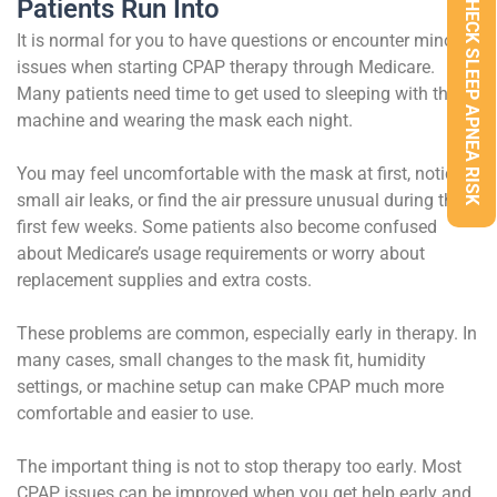
CHECK SLEEP APNEA RISK
Patients Run Into
It is normal for you to have questions or encounter minor
issues when starting CPAP therapy through Medicare.
Many patients need time to get used to sleeping with the
machine and wearing the mask each night.
You may feel uncomfortable with the mask at first, notice
small air leaks, or find the air pressure unusual during the
first few weeks. Some patients also become confused
about Medicare’s usage requirements or worry about
replacement supplies and extra costs.
These problems are common, especially early in therapy. In
many cases, small changes to the mask fit, humidity
settings, or machine setup can make CPAP much more
comfortable and easier to use.
The important thing is not to stop therapy too early. Most
CPAP issues can be improved when you get help early and