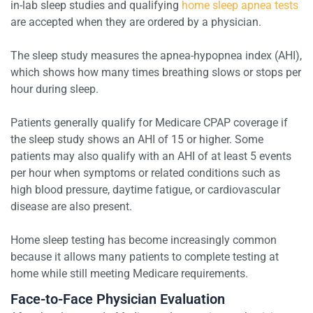
in-lab sleep studies and qualifying
home sleep apnea tests
are accepted when they are ordered by a physician.
The sleep study measures the apnea-hypopnea index (AHI),
which shows how many times breathing slows or stops per
hour during sleep.
Patients generally qualify for Medicare CPAP coverage if
the sleep study shows an AHI of 15 or higher. Some
patients may also qualify with an AHI of at least 5 events
per hour when symptoms or related conditions such as
high blood pressure, daytime fatigue, or cardiovascular
disease are also present.
Home sleep testing has become increasingly common
because it allows many patients to complete testing at
home while still meeting Medicare requirements.
Face-to-Face Physician Evaluation