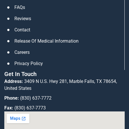
n
a
FAQs
m
Reviews
Contact
Release Of Medical Information
Careers
Privacy Policy
Get In Touch
Address:
3409 N U.S. Hwy 281, Marble Falls, TX 78654,
United States
Phone:
(830) 637-7772
Fax:
(830) 637-7773