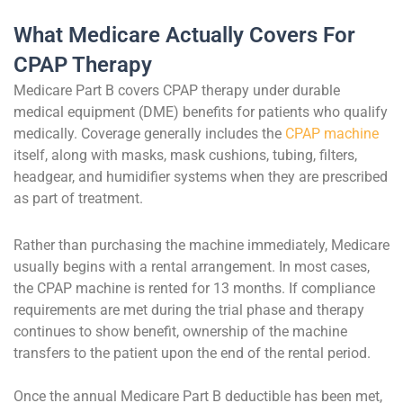
What Medicare Actually Covers For
CPAP Therapy
Medicare Part B covers CPAP therapy under durable
medical equipment (DME) benefits for patients who qualify
medically. Coverage generally includes the
CPAP machine
itself, along with masks, mask cushions, tubing, filters,
headgear, and humidifier systems when they are prescribed
as part of treatment.
Rather than purchasing the machine immediately, Medicare
usually begins with a rental arrangement. In most cases,
the CPAP machine is rented for 13 months. If compliance
requirements are met during the trial phase and therapy
continues to show benefit, ownership of the machine
transfers to the patient upon the end of the rental period.
Once the annual Medicare Part B deductible has been met,