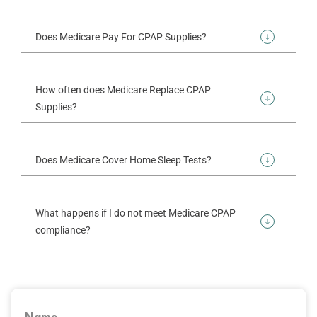
Does Medicare Pay For CPAP Supplies?
How often does Medicare Replace CPAP
Supplies?
Does Medicare Cover Home Sleep Tests?
What happens if I do not meet Medicare CPAP
compliance?
Name