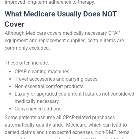
improved long-term adherence to therapy.
What Medicare Usually Does NOT
Cover
Although Medicare covers medically necessary CPAP
equipment and replacement supplies, certain items are
commonly excluded.
These often include:
CPAP cleaning machines
Travel accessories and carrying cases
Non-essential comfort products
Luxury or upgraded equipment features not considered
medically necessary
Convenience add-ons
Some patients assume all CPAP-related purchases
automatically qualify under Medicare, which can lead to
denied claims and unexpected expenses. Non-DME items