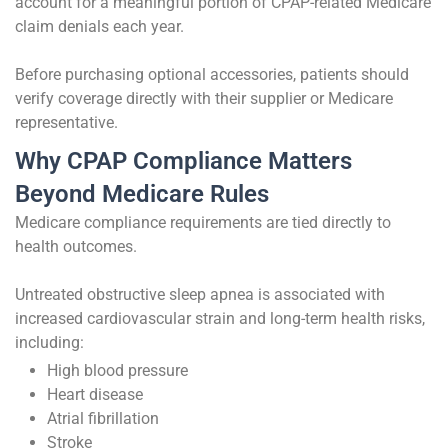
account for a meaningful portion of CPAP-related Medicare
claim denials each year.
Before purchasing optional accessories, patients should
verify coverage directly with their supplier or Medicare
representative.
Why CPAP Compliance Matters
Beyond Medicare Rules
Medicare compliance requirements are tied directly to
health outcomes.
Untreated obstructive sleep apnea is associated with
increased cardiovascular strain and long-term health risks,
including:
High blood pressure
Heart disease
Atrial fibrillation
Stroke