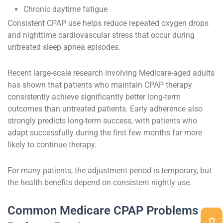
Chronic daytime fatigue
Consistent CPAP use helps reduce repeated oxygen drops
and nighttime cardiovascular stress that occur during
untreated sleep apnea episodes.
Recent large-scale research involving Medicare-aged adults
has shown that patients who maintain CPAP therapy
consistently achieve significantly better long-term
outcomes than untreated patients. Early adherence also
strongly predicts long-term success, with patients who
adapt successfully during the first few months far more
likely to continue therapy.
For many patients, the adjustment period is temporary, but
the health benefits depend on consistent nightly use.
Common Medicare CPAP Problems