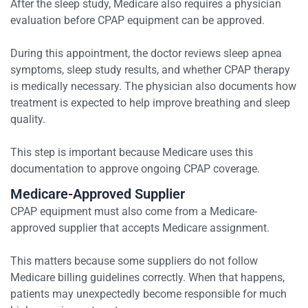
After the sleep study, Medicare also requires a physician
evaluation before CPAP equipment can be approved.
During this appointment, the doctor reviews sleep apnea
symptoms, sleep study results, and whether CPAP therapy
is medically necessary. The physician also documents how
treatment is expected to help improve breathing and sleep
quality.
This step is important because Medicare uses this
documentation to approve ongoing CPAP coverage.
Medicare-Approved Supplier
CPAP equipment must also come from a Medicare-
approved supplier that accepts Medicare assignment.
This matters because some suppliers do not follow
Medicare billing guidelines correctly. When that happens,
patients may unexpectedly become responsible for much