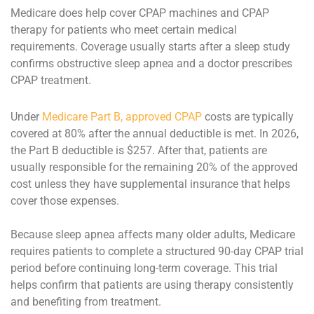
Medicare does help cover CPAP machines and CPAP
therapy for
patients who meet certain medical
requirements. Coverage usually starts after a sleep study
confirms obstructive sleep apnea and a doctor prescribes
CPAP treatment.
Under
Medicare Part B, approved CPAP
costs are typically
covered at 80% after the annual deductible is met. In 2026,
the Part B deductible is $257. After that, patients are
usually responsible for the remaining 20% of the approved
cost unless they have supplemental insurance that helps
cover those expenses.
Because sleep apnea affects many older adults, Medicare
requires patients to complete a structured 90-day CPAP trial
period before continuing long-term coverage. This trial
helps confirm that patients are using therapy consistently
and benefiting from treatment.