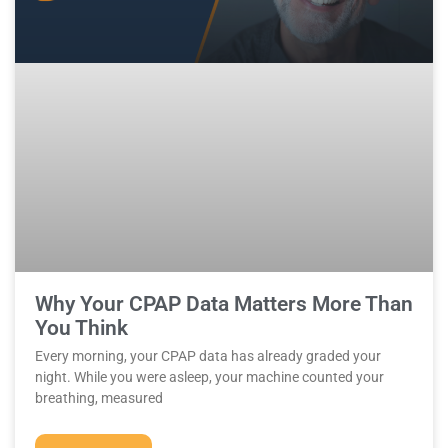
Why Your CPAP Data Matters More Than
You Think
Every morning, your CPAP data has already graded your
night. While you were asleep, your machine counted your
breathing, measured